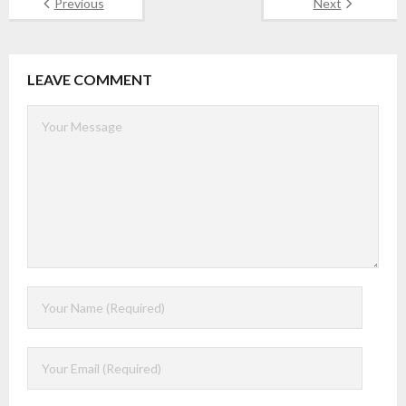
Previous
Next
LEAVE COMMENT