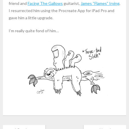
friend and
Facing The Gallows
guitarist,
James “Flames” Irving
,
I resurrected him using the Procreate App for iPad Pro and
gave him a little upgrade.
I’m really quite fond of him…