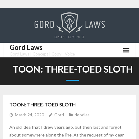
Skip
to
content
Gord Laws
Gord Laws | Concept | Copy | Voice
TOON: THREE-TOED SLOTH
TOON: THREE-TOED SLOTH
March 24, 2020
Gord
doodles
An old idea that I drew years ago, but then lost and forgot
about somewhere along the line. At the request of my dear