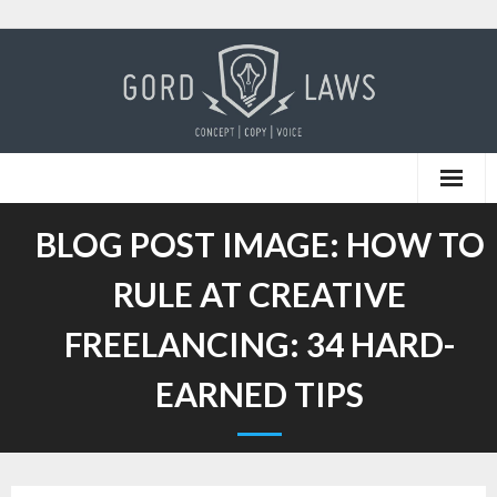
Skip
to
content
BLOG POST IMAGE:
HOW TO
RULE AT CREATIVE
FREELANCING: 34 HARD-
EARNED TIPS