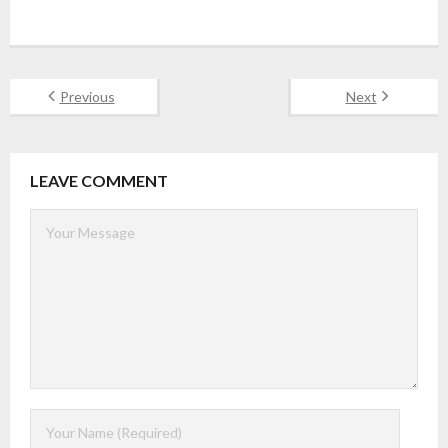
Previous
Next
LEAVE COMMENT