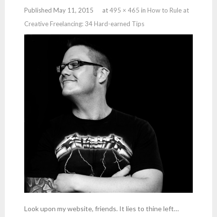
Published
May 11, 2015
at
495 × 465
in
How to Rule at
Creative Freelancing: 34 Hard-earned Tips
Look upon my website, friends. It lies to thine left…