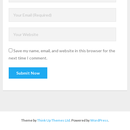
Save my name, email, and website in this browser for the
next time I comment.
Theme by
Think Up Themes Ltd
. Powered by
WordPress
.