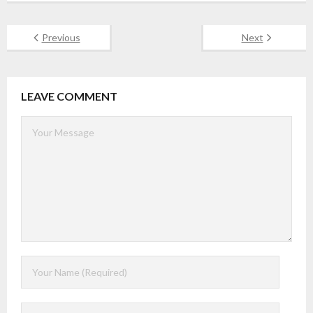
Previous
Next
LEAVE COMMENT