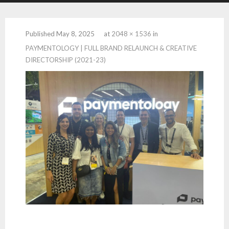
Published
May 8, 2025
at
2048 × 1536
in
PAYMENTOLOGY | FULL BRAND RELAUNCH & CREATIVE
DIRECTORSHIP (2021-23)