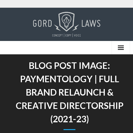
Skip
to
content
BLOG POST IMAGE:
PAYMENTOLOGY | FULL
BRAND RELAUNCH &
CREATIVE DIRECTORSHIP
(2021-23)