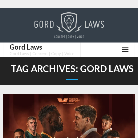
Skip
to
content
Gord Laws
Gord Laws | Concept | Copy | Voice
TAG ARCHIVES:
GORD LAWS