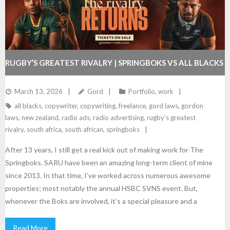
RUGBY’S GREATEST RIVALRY | SPRINGBOKS VS ALL BLACKS
TOUR | RADIO & VIDEO CAMPAIGN FOR SARU
March 13, 2026
Gord
Portfolio
,
work
all blacks
,
copywriter
,
copywriting
,
freelance
,
gord laws
,
gordon
laws
,
new zealand
,
radio ads
,
radio advertising
,
rugby's greatest
rivalry
,
south africa
,
south african
,
springboks
After 13 years, I still get a real kick out of making work for The
Springboks. SARU have been an amazing long-term client of mine
since 2013. In that time, I’ve worked across numerous awesome
properties; most notably the annual HSBC SVNS event. But,
whenever the Boks are involved, it’s a special pleasure and a
Read More